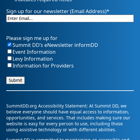
Sign up for our newsletter (Email Address)
*
Please sign me up for
Summit DD’s eNewsletter informDD
Event Information
Levy Information
Information for Providers
SummitDD.org Accessibility Statement: At Summit DD, we
believe everyone should have equal access to information,
opportunities, and services. That includes making sure our
website is easy for every person to use, including those
using assistive technology or with different abilities.
Summit DD is committed to maintaining an accessible and