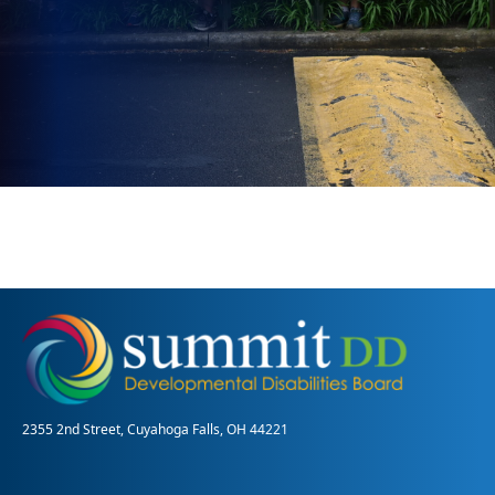
2355 2nd Street, Cuyahoga Falls, OH 44221