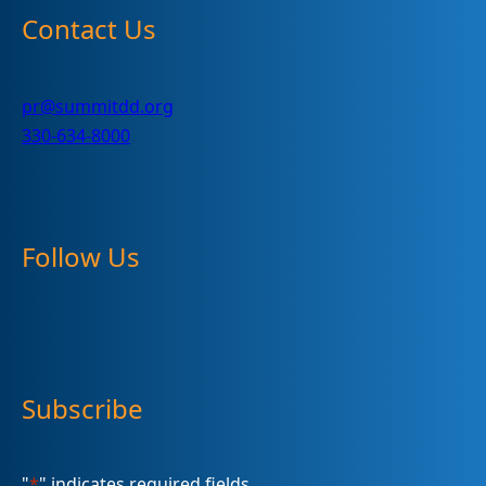
Contact Us
pr@summitdd.org
330-634-8000
Follow Us
Subscribe
"
*
" indicates required fields