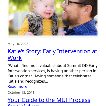
May 16, 2023
Katie’s Story: Early Intervention at
Work
“What I find most valuable about Summit DD Early
Intervention services, is having another person in
Katie’s corner. Having someone that celebrates
Katie and recognizes…
:
Read more
Katie’s
October 18, 2018
Story:
Your Guide to the MUI Process
Early