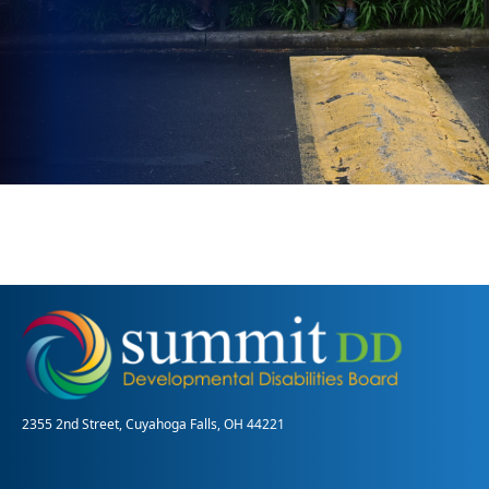
2355 2nd Street, Cuyahoga Falls, OH 44221