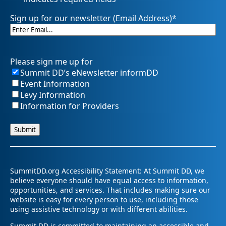
Sign up for our newsletter (Email Address)
*
Please sign me up for
Summit DD’s eNewsletter informDD
Event Information
Levy Information
Information for Providers
SummitDD.org Accessibility Statement: At Summit DD, we
believe everyone should have equal access to information,
opportunities, and services. That includes making sure our
website is easy for every person to use, including those
using assistive technology or with different abilities.
Summit DD is committed to maintaining an accessible and