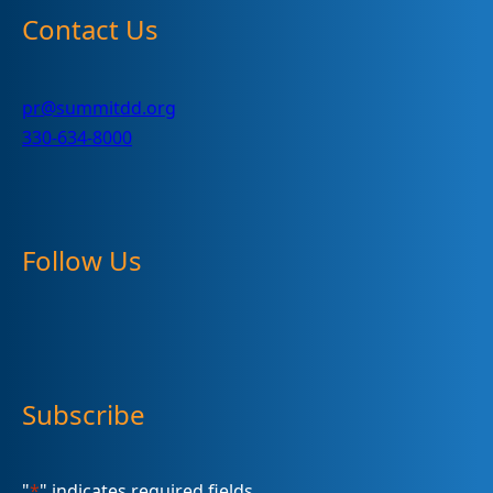
Contact Us
pr@summitdd.org
330-634-8000
Follow Us
Subscribe
"
*
" indicates required fields