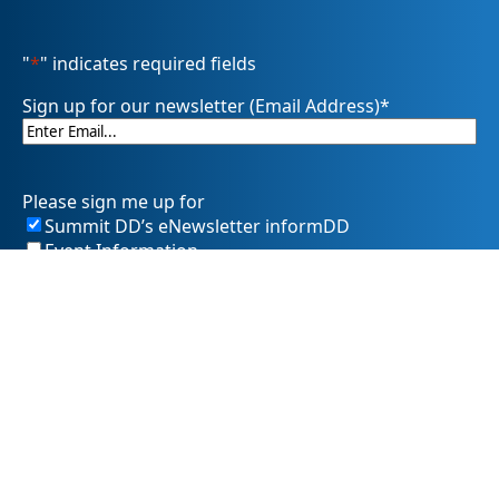
"
*
" indicates required fields
Sign up for our newsletter (Email Address)
*
Please sign me up for
Summit DD’s eNewsletter informDD
Event Information
Levy Information
Information for Providers
SummitDD.org Accessibility Statement: At Summit DD, we
believe everyone should have equal access to information,
opportunities, and services. That includes making sure our