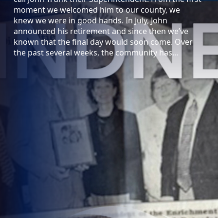
moment we welcomed him to our county, we
knew we were in good hands. In July, John
announced his retirement and since then we’ve
known that the final day would soon come. Over
the past several weeks, the community has…