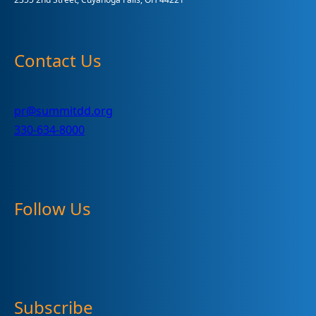
Contact Us
pr@summitdd.org
330-634-8000
Follow Us
Subscribe