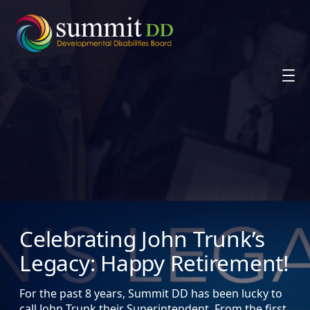
Skip
to
content
Celebrating John Trunk’s
Legacy: Happy Retirement!
For the past 8 years, Summit DD has been lucky to
call John Trunk their Superintendent. From the first