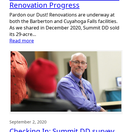
Renovation Progress
Pardon our Dust! Renovations are underway at
both the Barberton and Cuyahoga Falls facilities.
As we shared in December 2020, Summit DD sold
its 29-acre…
:
Read more
Sneak
Peek:
Summit
DD
Facilities
Renovation
Progress
September 2, 2020
Checking In: Summit DD survey,