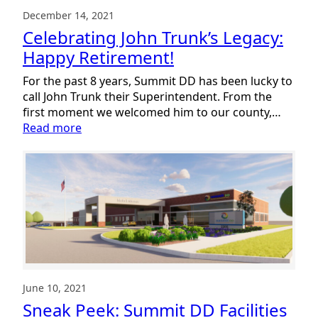
December 14, 2021
Celebrating John Trunk’s Legacy:
Happy Retirement!
For the past 8 years, Summit DD has been lucky to
call John Trunk their Superintendent. From the
first moment we welcomed him to our county,…
:
Read more
Celebrating
John
Trunk’s
Legacy:
Happy
Retirement!
June 10, 2021
Sneak Peek: Summit DD Facilities