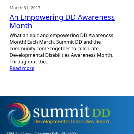
March 31, 2017
An Empowering DD Awareness
Month
What an epic and empowering DD Awareness
Month! Each March, Summit DD and the
community come together to celebrate
Developmental Disabilities Awareness Month.
Throughout the…
:
Read more
An
Empowering
DD
Awareness
Month
2355 2nd Street, Cuyahoga Falls, OH 44221