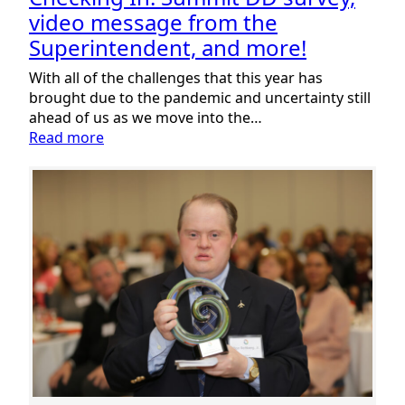
video message from the
Superintendent, and more!
With all of the challenges that this year has
brought due to the pandemic and uncertainty still
ahead of us as we move into the…
:
Read more
Checking
In:
Summit
DD
survey,
video
message
from
the
Superintendent,
and
more!