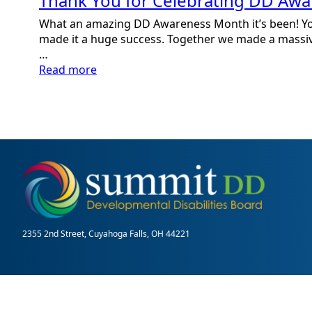
Thank You for Celebrating DD Aw
What an amazing DD Awareness Month it’s been! Y
made it a huge success. Together we made a massi
…
:
Read more
Thank
You
for
Celebrating
DD
Awareness
Month
2355 2nd Street, Cuyahoga Falls, OH 44221