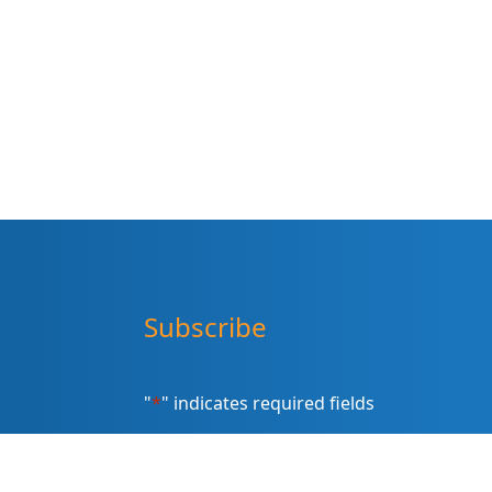
Subscribe
"
*
" indicates required fields
Sign up for our newsletter (Email
Address)
*