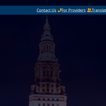
Contact Us
For Providers
Transla