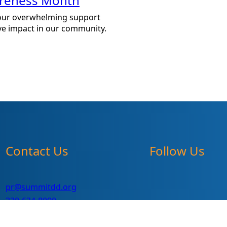
areness Month
our overwhelming support
ve impact in our community.
Contact Us
Follow Us
pr@summitdd.org
330-634-8000