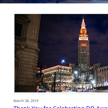
March 28, 2019