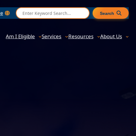
S
te
Search
e
a
r
Am I Eligible
Services
Resources
About Us
c
h