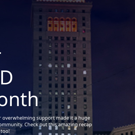
r
DD
onth
r overwhelming support made it a huge
community. Check out this amazing recap
 too!