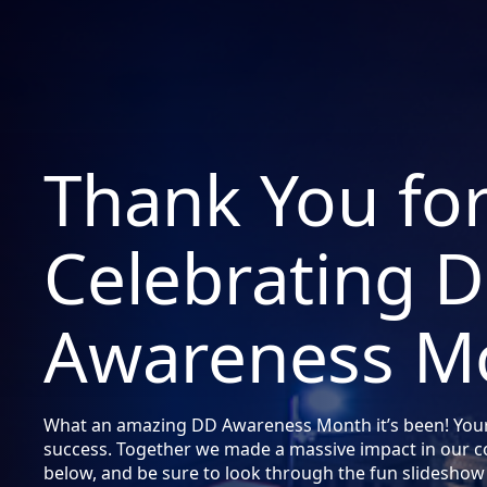
Thank You fo
Celebrating 
Awareness M
What an amazing DD Awareness Month it’s been! You
success. Together we made a massive impact in our 
below, and be sure to look through the fun slideshow