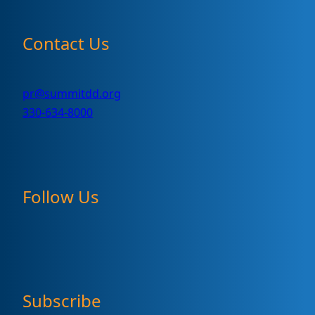
Contact Us
pr@summitdd.org
330-634-8000
Follow Us
Subscribe