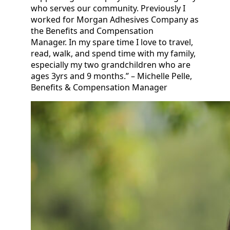
who serves our community. Previously I
worked for Morgan Adhesives Company as
the Benefits and Compensation
Manager. In my spare time I love to travel,
read, walk, and spend time with my family,
especially my two grandchildren who are
ages 3yrs and 9 months.” – Michelle Pelle,
Benefits & Compensation Manager