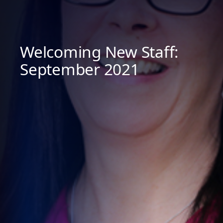
Welcoming New Staff:
September 2021