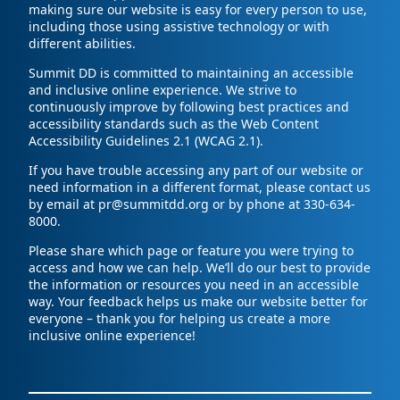
making sure our website is easy for every person to use,
including those using assistive technology or with
different abilities.
Summit DD is committed to maintaining an accessible
and inclusive online experience. We strive to
continuously improve by following best practices and
accessibility standards such as the Web Content
Accessibility Guidelines 2.1 (WCAG 2.1).
If you have trouble accessing any part of our website or
need information in a different format, please contact us
by email at pr@summitdd.org or by phone at 330-634-
8000.
Please share which page or feature you were trying to
access and how we can help. We’ll do our best to provide
the information or resources you need in an accessible
way. Your feedback helps us make our website better for
everyone – thank you for helping us create a more
inclusive online experience!