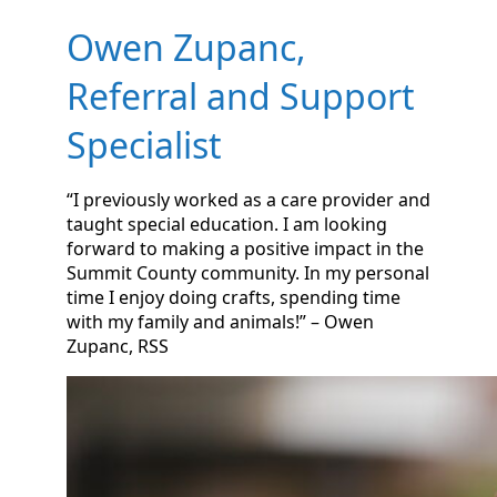
Owen Zupanc,
Referral and Support
Specialist
“I previously worked as a care provider and
taught special education. I am looking
forward to making a positive impact in the
Summit County community. In my personal
time I enjoy doing crafts, spending time
with my family and animals!” – Owen
Zupanc, RSS