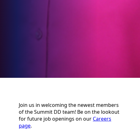
Join us in welcoming the newest members
of the Summit DD team! Be on the lookout
for future job openings on our
Careers
page
.