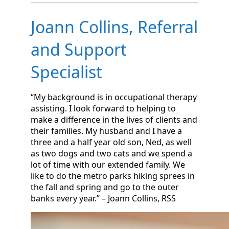
Joann Collins, Referral
and Support
Specialist
“My background is in occupational therapy
assisting. I look forward to helping to
make a difference in the lives of clients and
their families. My husband and I have a
three and a half year old son, Ned, as well
as two dogs and two cats and we spend a
lot of time with our extended family. We
like to do the metro parks hiking sprees in
the fall and spring and go to the outer
banks every year.” – Joann Collins, RSS