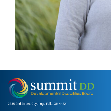
2355 2nd Street, Cuyahoga Falls, OH 44221