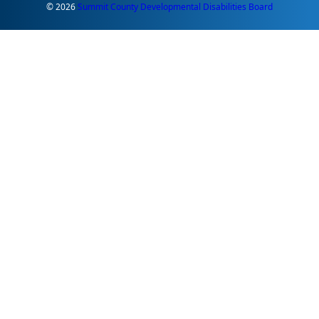
© 2026
Summit County Developmental Disabilities Board