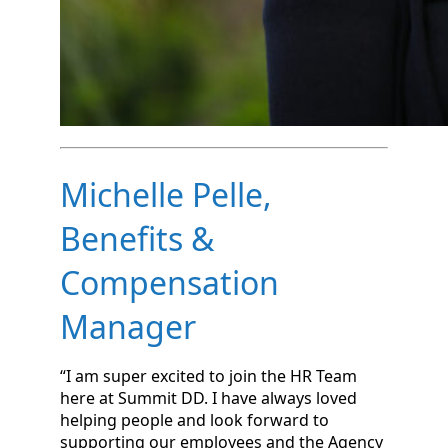
Michelle Pelle,
Benefits &
Compensation
Manager
“I am super excited to join the HR Team
here at Summit DD. I have always loved
helping people and look forward to
supporting our employees and the Agency