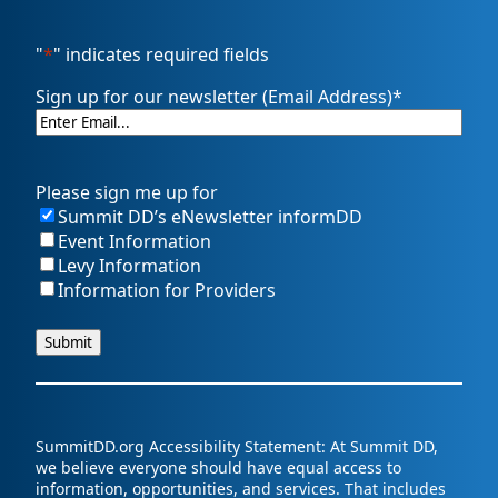
"
*
" indicates required fields
Sign up for our newsletter (Email Address)
*
Please sign me up for
Summit DD’s eNewsletter informDD
Event Information
Levy Information
Information for Providers
SummitDD.org Accessibility Statement: At Summit DD,
we believe everyone should have equal access to
information, opportunities, and services. That includes