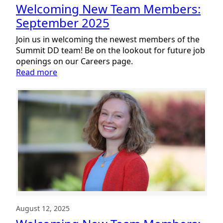
Welcoming New Team Members:
September 2025
Join us in welcoming the newest members of the
Summit DD team! Be on the lookout for future job
openings on our Careers page.
:
Read more
Welcoming
New
Team
Members:
September
2025
August 12, 2025