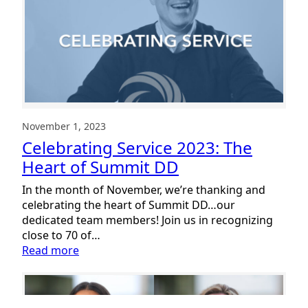
December
2023
November 1, 2023
Celebrating Service 2023: The
Heart of Summit DD
In the month of November, we’re thanking and
celebrating the heart of Summit DD…our
dedicated team members! Join us in recognizing
close to 70 of…
:
Read more
Celebrating
Service
2023: