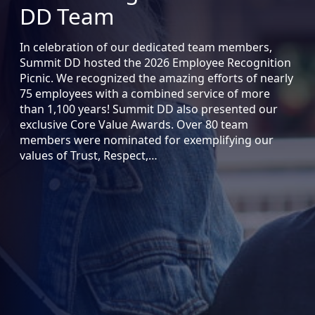
DD Team
In celebration of our dedicated team members,
Summit DD hosted the 2026 Employee Recognition
Picnic. We recognized the amazing efforts of nearly
75 employees with a combined service of more
than 1,100 years! Summit DD also presented our
exclusive Core Value Awards. Over 80 team
members were nominated for exemplifying our
values of Trust, Respect,…