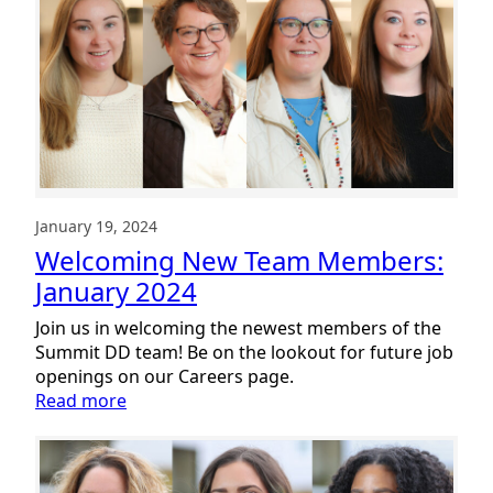
Members:
February
2024
January 19, 2024
Welcoming New Team Members:
January 2024
Join us in welcoming the newest members of the
Summit DD team! Be on the lookout for future job
openings on our Careers page.
:
Read more
Welcoming
New
Team