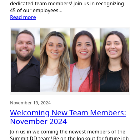
dedicated team members! Join us in recognizing
45 of our employees…
:
Read more
Celebrating
Service
2024:
The
Heart
of
Summit
DD
November 19, 2024
Welcoming New Team Members:
November 2024
Join us in welcoming the newest members of the
Summit DD team! Be on the lookout for future job