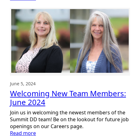
Welcoming
New
Team
Members:
July
2024
June 5, 2024
Welcoming New Team Members:
June 2024
Join us in welcoming the newest members of the
Summit DD team! Be on the lookout for future job
openings on our Careers page.
:
Read more
Welcoming