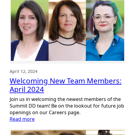
New
Team
Members:
May
2024
April 12, 2024
Welcoming New Team Members:
April 2024
Join us in welcoming the newest members of the
Summit DD team! Be on the lookout for future job
openings on our Careers page.
:
Read more
Welcoming
New