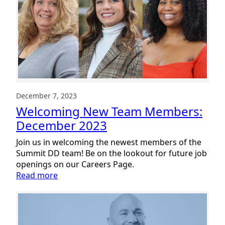
Members:
January
2024
December 7, 2023
Welcoming New Team Members:
December 2023
Join us in welcoming the newest members of the
Summit DD team! Be on the lookout for future job
openings on our Careers Page.
:
Read more
Welcoming
New
Team
Members: