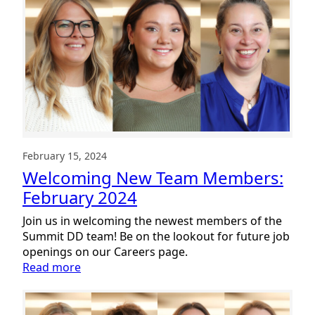
Team
Members:
April
2024
February 15, 2024
Welcoming New Team Members:
February 2024
Join us in welcoming the newest members of the
Summit DD team! Be on the lookout for future job
openings on our Careers page.
:
Read more
Welcoming
New
Team