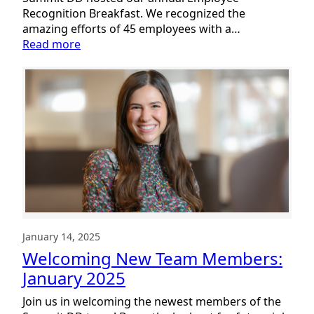
Recognition Breakfast. We recognized the
amazing efforts of 45 employees with a…
:
Read more
Celebrating
the
Summit
DD
Team
January 14, 2025
Welcoming New Team Members:
January 2025
Join us in welcoming the newest members of the