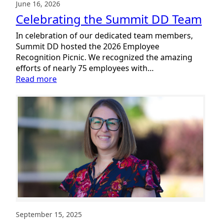
June 16, 2026
Celebrating the Summit DD Team
In celebration of our dedicated team members,
Summit DD hosted the 2026 Employee
Recognition Picnic. We recognized the amazing
efforts of nearly 75 employees with…
:
Read more
Celebrating
the
Summit
DD
Team
September 15, 2025