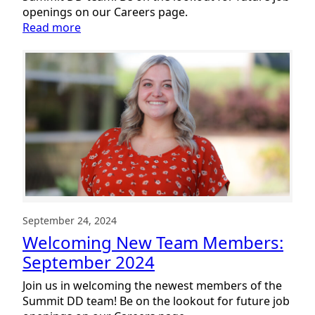
openings on our Careers page.
:
Read more
Welcoming
New
Team
Members:
November
2024
September 24, 2024
Welcoming New Team Members:
September 2024
Join us in welcoming the newest members of the
Summit DD team! Be on the lookout for future job