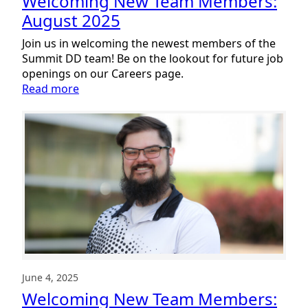
Welcoming New Team Members:
August 2025
Join us in welcoming the newest members of the
Summit DD team! Be on the lookout for future job
openings on our Careers page.
:
Read more
Welcoming
New
Team
Members:
August
2025
June 4, 2025
Welcoming New Team Members: