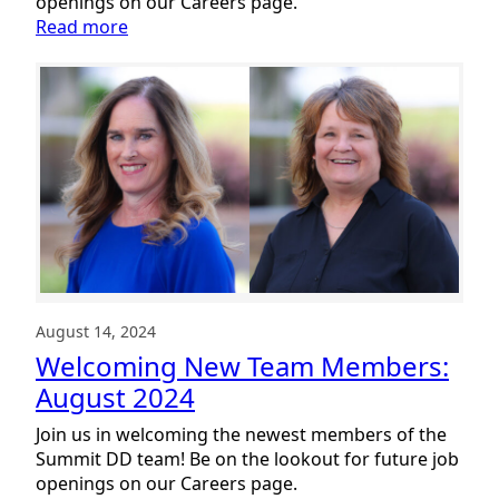
openings on our Careers page.
:
Read more
Welcoming
New
Team
Members:
September
2024
August 14, 2024
Welcoming New Team Members:
August 2024
Join us in welcoming the newest members of the
Summit DD team! Be on the lookout for future job
openings on our Careers page.