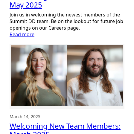
May 2025
Join us in welcoming the newest members of the
Summit DD team! Be on the lookout for future job
openings on our Careers page.
:
Read more
Welcoming
New
Team
Members:
May
2025
March 14, 2025
Welcoming New Team Members: