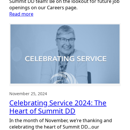
Summit DD team! Be on the lookout for future job
openings on our Careers page.
:
Read more
Welcoming
New
Team
Members:
January
2025
November 25, 2024
Celebrating Service 2024: The
Heart of Summit DD
In the month of November, we’re thanking and
celebrating the heart of Summit DD…our