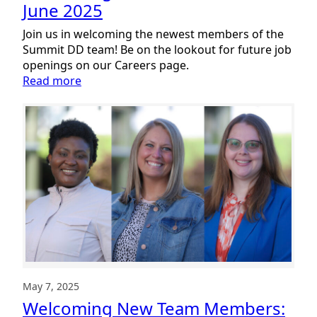
June 2025
Join us in welcoming the newest members of the
Summit DD team! Be on the lookout for future job
openings on our Careers page.
:
Read more
Welcoming
New
Team
Members:
June
2025
May 7, 2025
Welcoming New Team Members: