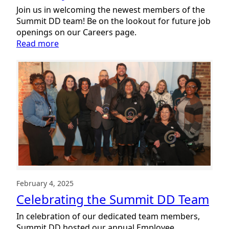
Join us in welcoming the newest members of the
Summit DD team! Be on the lookout for future job
openings on our Careers page.
:
Read more
Welcoming
New
Team
Members:
February
2025
February 4, 2025
Celebrating the Summit DD Team
In celebration of our dedicated team members,
Summit DD hosted our annual Employee