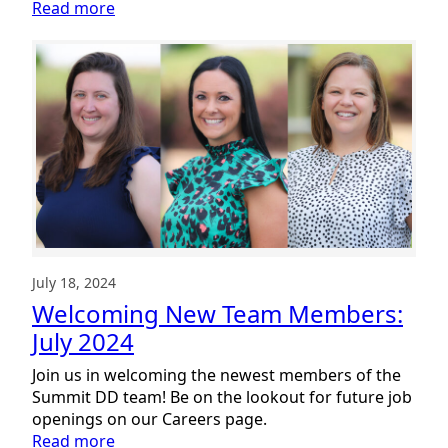
:
Read more
Welcoming
New
Team
Members:
August
2024
July 18, 2024
Welcoming New Team Members:
July 2024
Join us in welcoming the newest members of the
Summit DD team! Be on the lookout for future job
openings on our Careers page.
:
Read more