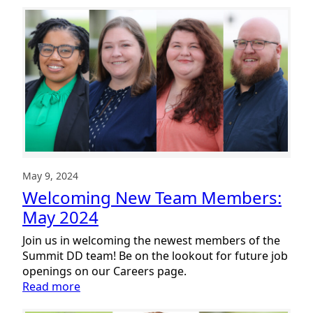
New
Team
Members:
June
2024
May 9, 2024
Welcoming New Team Members:
May 2024
Join us in welcoming the newest members of the
Summit DD team! Be on the lookout for future job
openings on our Careers page.
:
Read more
Welcoming