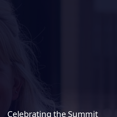
Celebrating the Summit