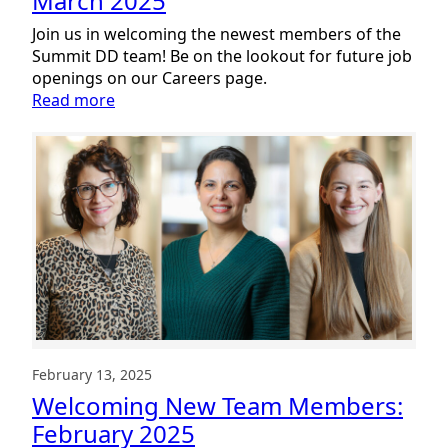
March 2025
Join us in welcoming the newest members of the
Summit DD team! Be on the lookout for future job
openings on our Careers page.
:
Read more
Welcoming
New
Team
Members:
March
2025
February 13, 2025
Welcoming New Team Members:
February 2025