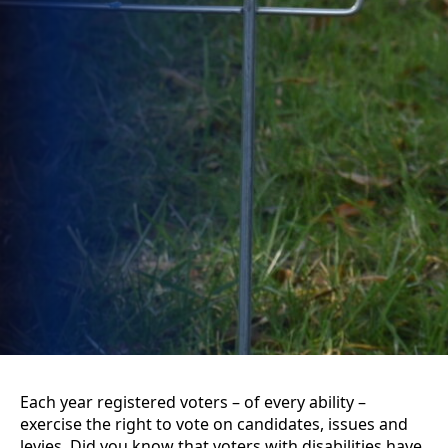
Each year registered voters – of every ability –
exercise the right to vote on candidates, issues and
levies. Did you know that voters with disabilities have