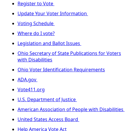
Register to Vote
Update Your Voter Information
Voting Schedule
Where do I vote?
Legislation and Ballot Issues
Ohio Secretary of State Publications for Voters
with Disabilities
Ohio Voter Identification Requirements
ADA.gov
Vote411.org
U.S. Department of Justice
American Association of People with Disabilities
United States Access Board
Help America Vote Act