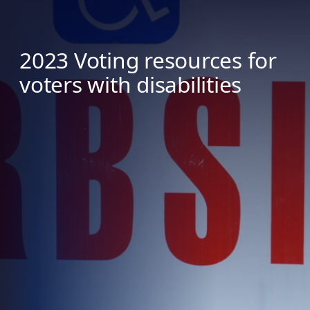
2023 Voting resources for
voters with disabilities