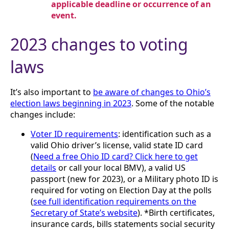
applicable deadline or occurrence of an
event.
2023 changes to voting
laws
It’s also important to
be aware of changes to Ohio’s
election laws beginning in 2023
. Some of the notable
changes include:
Voter ID requirements
: identification such as a
valid Ohio driver’s license, valid state ID card
(
Need a free Ohio ID card? Click here to get
details
or call your local BMV), a valid US
passport (new for 2023), or a Military photo ID is
required for voting on Election Day at the polls
(
see full identification requirements on the
Secretary of State’s website
). *Birth certificates,
insurance cards, bills statements social security