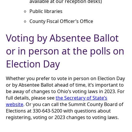
available at our reception desks)
Public libraries
County Fiscal Officer’s Office
Voting by Absentee Ballot
or in person at the polls on
Election Day
Whether you prefer to vote in person on Election Day
or by Absentee Ballot ahead of time, it’s important to
be away of changes to Ohio’s voting laws in 2023. For
full details, please see
the Secretary of State’s
website
. Or you can call the Summit County Board of
Elections at 330-643-5200 with questions about
registering, voting or 2023 changes to voting laws.