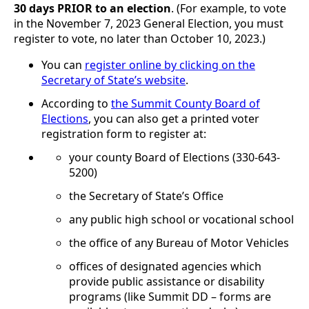
30 days PRIOR to an election
. (For example, to vote
in the November 7, 2023 General Election, you must
register to vote, no later than October 10, 2023.)
You can
register online by clicking on the
Secretary of State’s website
.
According to
the Summit County Board of
Elections
, you can also get a printed voter
registration form to register at:
your county Board of Elections (330-643-
5200)
the Secretary of State’s Office
any public high school or vocational school
the office of any Bureau of Motor Vehicles
offices of designated agencies which
provide public assistance or disability
programs (like Summit DD – forms are