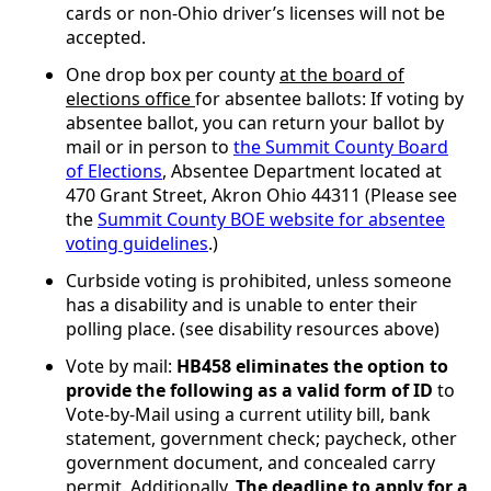
cards or non-Ohio driver’s licenses will not be
accepted.
One drop box per county
at the board of
elections office
for absentee ballots: If voting by
absentee ballot, you can return your ballot by
mail or in person to
the Summit County Board
of Elections
, Absentee Department located at
470 Grant Street, Akron Ohio 44311 (Please see
the
Summit County BOE website for absentee
voting guidelines
.)
Curbside voting is prohibited, unless someone
has a disability and is unable to enter their
polling place. (see disability resources above)
Vote by mail:
HB458 eliminates the option to
provide the following as a valid form of ID
to
Vote-by-Mail using a current utility bill, bank
statement, government check; paycheck, other
government document, and concealed carry
permit. Additionally,
The deadline to apply for a