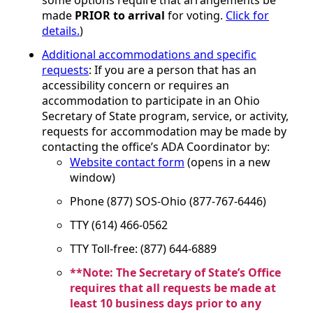
made
PRIOR to arrival
for voting.
Click for
details.
)
Additional accommodations and specific
requests
: If you are a person that has an
accessibility concern or requires an
accommodation to participate in an Ohio
Secretary of State program, service, or activity,
requests for accommodation may be made by
contacting the office’s ADA Coordinator by:
Website contact form
(opens in a new
window)
Phone (877) SOS-Ohio (877-767-6446)
TTY (614) 466-0562
TTY Toll-free: (877) 644-6889
**Note: The Secretary of State’s Office
requires that all requests be made at
least 10 business days prior to any