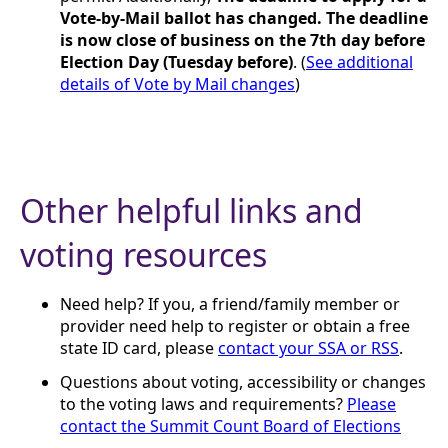
Vote-by-Mail ballot has changed. The deadline
is now close of business on the 7th day before
Election Day (Tuesday before)
. (
See additional
details of Vote by Mail changes
)
Other helpful links and
voting resources
Need help? If you, a friend/family member or
provider need help to register or obtain a free
state ID card, please
contact your SSA or RSS
.
Questions about voting, accessibility or changes
to the voting laws and requirements?
Please
contact the Summit Count Board of Elections