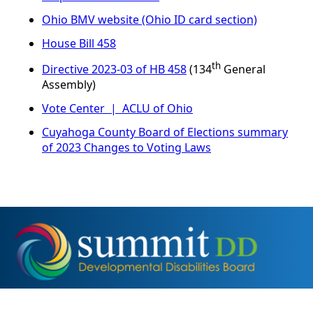
Ohio BMV website (Ohio ID card section)
House Bill 458
th
Directive 2023-03 of HB 458
(134
General
Assembly)
Vote Center | ACLU of Ohio
Cuyahoga County Board of Elections summary
of 2023 Changes to Voting Laws
2355 2nd Street, Cuyahoga Falls, OH 44221