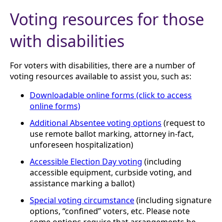
Voting resources for those
with disabilities
For voters with disabilities, there are a number of
voting resources available to assist you, such as:
Downloadable online forms (click to access
online forms)
Additional Absentee voting options
(request to
use remote ballot marking, attorney in-fact,
unforeseen hospitalization)
Accessible Election Day voting
(including
accessible equipment, curbside voting, and
assistance marking a ballot)
Special voting circumstance
(including signature
options, “confined” voters, etc. Please note
some options require that arrangements be