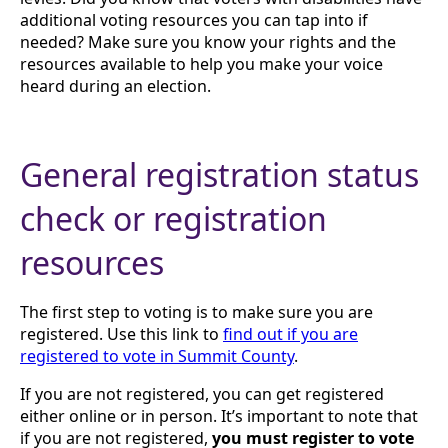
additional voting resources you can tap into if
needed? Make sure you know your rights and the
resources available to help you make your voice
heard during an election.
General registration status
check or registration
resources
The first step to voting is to make sure you are
registered. Use this link to
find out if you are
registered to vote in Summit County
.
If you are not registered, you can get registered
either online or in person. It’s important to note that
if you are not registered,
you must register to vote