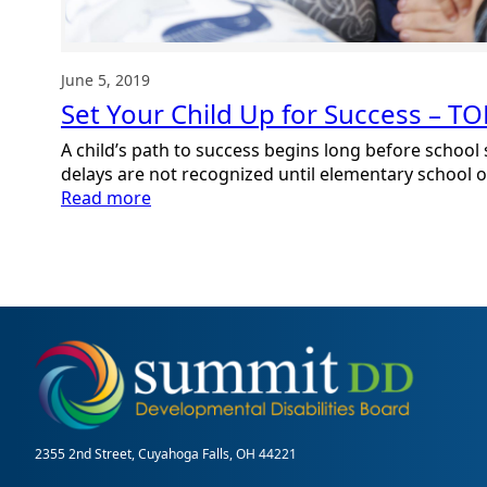
June 5, 2019
Set Your Child Up for Success – T
A child’s path to success begins long before school
delays are not recognized until elementary school or 
:
Read more
Set
Your
Child
Up
for
Success
–
TODAY
2355 2nd Street, Cuyahoga Falls, OH 44221