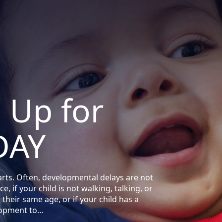
d Up for
DAY
arts. Often, developmental delays are not
e, if your child is not walking, talking, or
their same age, or if your child has a
lopment to…