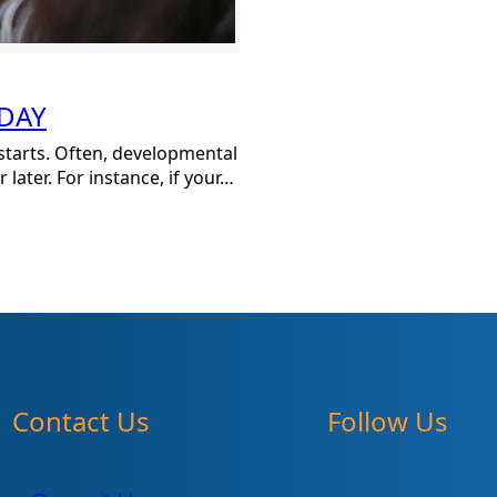
ODAY
 starts. Often, developmental
later. For instance, if your…
Contact Us
Follow Us