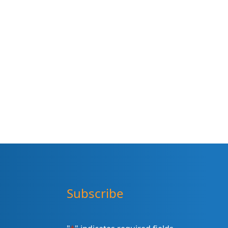
Subscribe