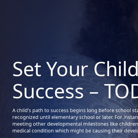
Set Your Chil
Success – TO
A child’s path to success begins long before school st
recognized until elementary school or later. For instanc
meeting other developmental milestones like children 
medical condition which might be causing their deve