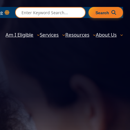
S
te
Search
e
a
r
Am I Eligible
Services
Resources
About Us
c
h