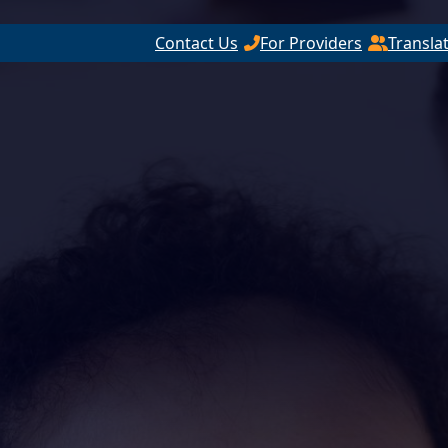
Contact Us
For Providers
Transla