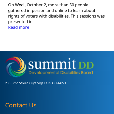
On Wed., October 2, more than 50 people
gathered in-person and online to learn about
rights of voters with disabilities. This sessions was
presented in…
:
Read more
Local
partnership
focuses
on
rights
of
voters
with
disabilities
2355 2nd Street, Cuyahoga Falls, OH 44221
Contact Us