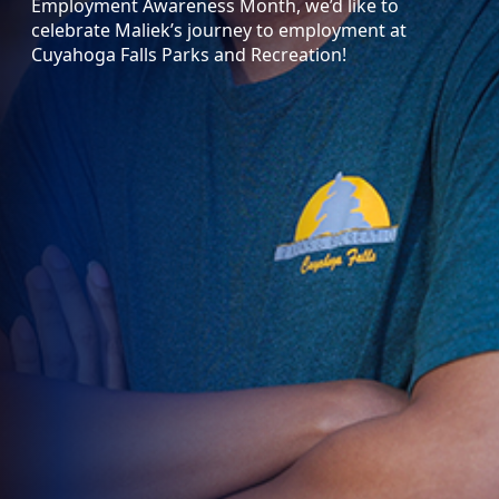
Employment Awareness Month, we’d like to
celebrate Maliek’s journey to employment at
Cuyahoga Falls Parks and Recreation!