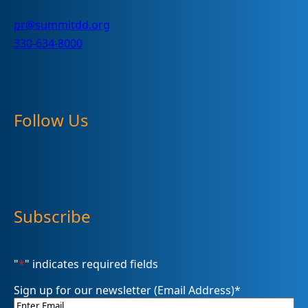
pr@summitdd.org
330-634-8000
Follow Us
Subscribe
"
*
" indicates required fields
Sign up for our newsletter (Email Address)
*