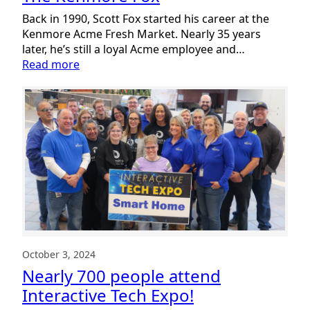
Back in 1990, Scott Fox started his career at the
Kenmore Acme Fresh Market. Nearly 35 years
later, he’s still a loyal Acme employee and…
:
Read more
The
Kenmore
Fox
October 3, 2024
Nearly 700 people attend
Interactive Tech Expo!