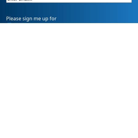
Please sign me up for
Summit DD’s eNewsletter informDD
Event Information
Levy Information
Information for Providers
SummitDD.org Accessibility Statement: At Summit DD, we
believe everyone should have equal access to information,
opportunities, and services. That includes making sure our
website is easy for every person to use, including those
using assistive technology or with different abilities.
Summit DD is committed to maintaining an accessible and
inclusive online experience. We strive to continuously
improve by following best practices and accessibility
standards such as the Web Content Accessibility Guidelines