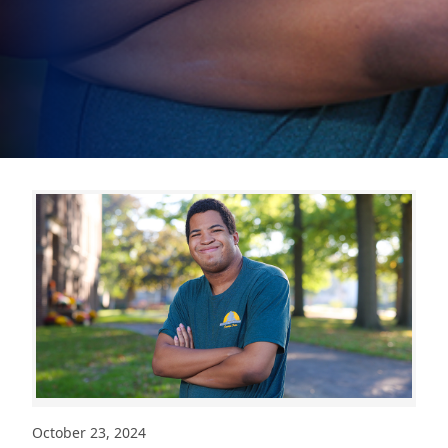
October 23, 2024