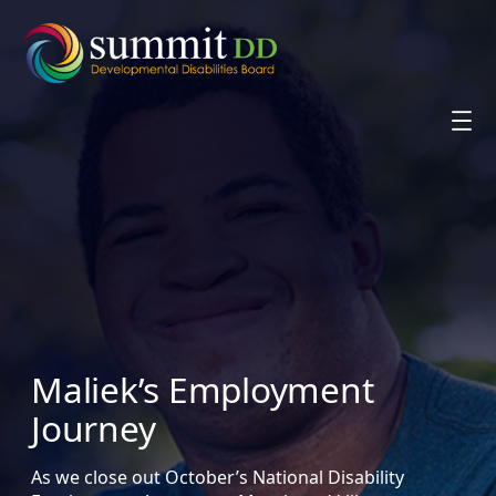
Skip
to
content
Maliek’s Employment
Journey
As we close out October’s National Disability