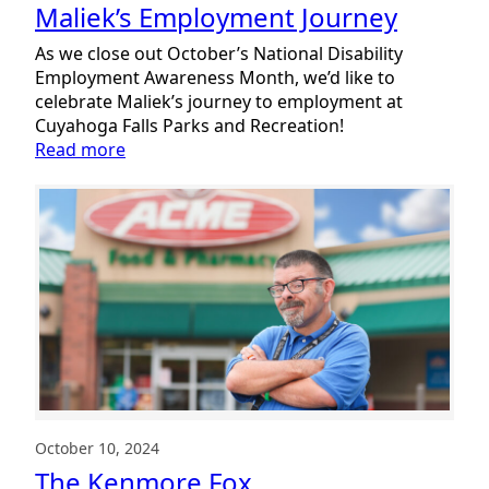
Maliek’s Employment Journey
As we close out October’s National Disability
Employment Awareness Month, we’d like to
celebrate Maliek’s journey to employment at
Cuyahoga Falls Parks and Recreation!
:
Read more
Maliek’s
Employment
Journey
October 10, 2024
The Kenmore Fox