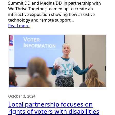
Summit DD and Medina DD, in partnership with
We Thrive Together, teamed up to create an
interactive exposition showing how assistive
technology and remote support…
:
Read more
Nearly
700
people
attend
Interactive
Tech
Expo!
October 3, 2024
Local partnership focuses on
rights of voters with disabilities