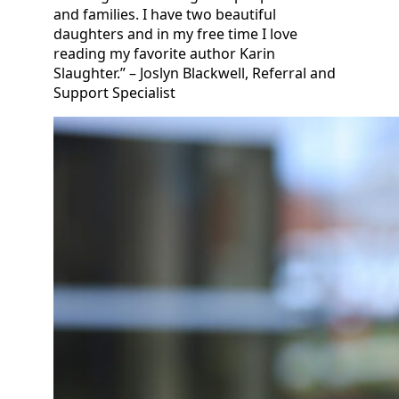
and families. I have two beautiful
daughters and in my free time I love
reading my favorite author Karin
Slaughter.” – Joslyn Blackwell, Referral and
Support Specialist