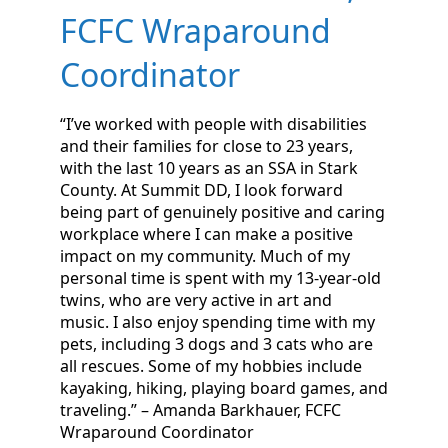
FCFC Wraparound
Coordinator
“I’ve worked with people with disabilities
and their families for close to 23 years,
with the last 10 years as an SSA in Stark
County. At Summit DD, I look forward
being part of genuinely positive and caring
workplace where I can make a positive
impact on my community. Much of my
personal time is spent with my 13-year-old
twins, who are very active in art and
music. I also enjoy spending time with my
pets, including 3 dogs and 3 cats who are
all rescues. Some of my hobbies include
kayaking, hiking, playing board games, and
traveling.” – Amanda Barkhauer, FCFC
Wraparound Coordinator