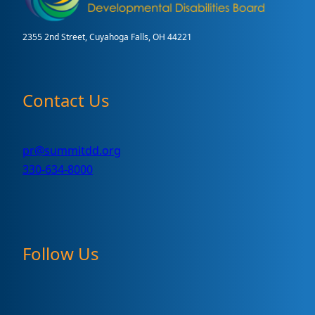
2355 2nd Street, Cuyahoga Falls, OH 44221
Contact Us
pr@summitdd.org
330-634-8000
Follow Us