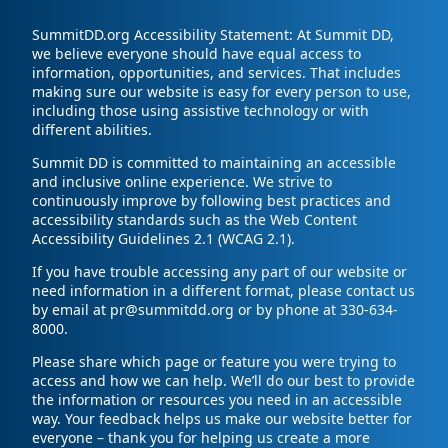
SummitDD.org Accessibility Statement: At Summit DD,
we believe everyone should have equal access to
information, opportunities, and services. That includes
making sure our website is easy for every person to use,
including those using assistive technology or with
different abilities.
Summit DD is committed to maintaining an accessible
and inclusive online experience. We strive to
continuously improve by following best practices and
accessibility standards such as the Web Content
Accessibility Guidelines 2.1 (WCAG 2.1).
If you have trouble accessing any part of our website or
need information in a different format, please contact us
by email at pr@summitdd.org or by phone at 330-634-
8000.
Please share which page or feature you were trying to
access and how we can help. We’ll do our best to provide
the information or resources you need in an accessible
way. Your feedback helps us make our website better for
everyone – thank you for helping us create a more