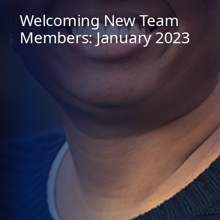
Welcoming New Team
Members: January 2023