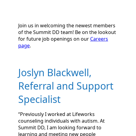
Join us in welcoming the newest members
of the Summit DD team! Be on the lookout
for future job openings on our
Careers
page
.
Joslyn Blackwell,
Referral and Support
Specialist
“Previously I worked at Lifeworks
counseling individuals with autism. At
Summit DD, I am looking forward to
learning and meeting new people