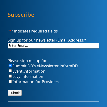
Subscribe
"
*
" indicates required fields
Sign up for our newsletter (Email Address)
*
Please sign me up for
Summit DD’s eNewsletter informDD
Event Information
Levy Information
Information for Providers