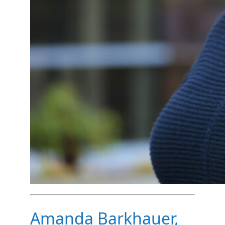
Amanda Barkhauer,