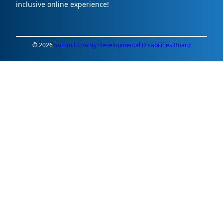
inclusive online experience!
© 2026
Summit County Developmental Disabilities Board